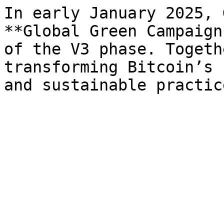
In early January 2025, 
**Global Green Campaign
of the V3 phase. Togeth
transforming Bitcoin’s 