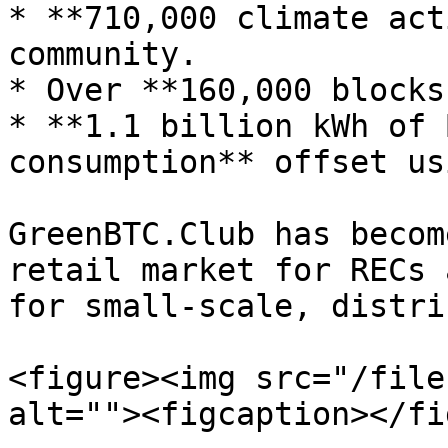
* **710,000 climate act
community.

* Over **160,000 blocks
* **1.1 billion kWh of 
consumption** offset us
GreenBTC.Club has becom
retail market for RECs 
for small-scale, distri
<figure><img src="/file
alt=""><figcaption></fi