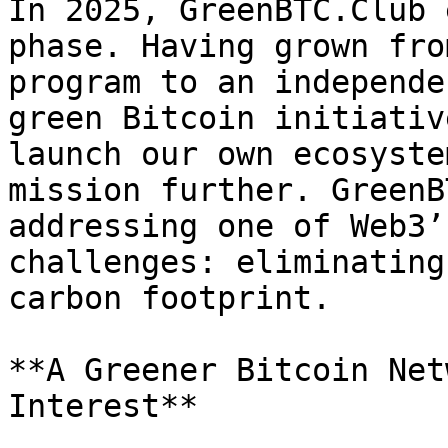
In 2025, GreenBTC.Club 
phase. Having grown fro
program to an independe
green Bitcoin initiativ
launch our own ecosyste
mission further. GreenB
addressing one of Web3’
challenges: eliminating
carbon footprint.

**A Greener Bitcoin Net
Interest**
