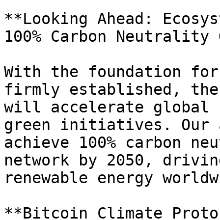
**Looking Ahead: Ecosys
100% Carbon Neutrality 
With the foundation for
firmly established, the
will accelerate global 
green initiatives. Our 
achieve 100% carbon neu
network by 2050, drivin
renewable energy worldwi
**Bitcoin Climate Proto