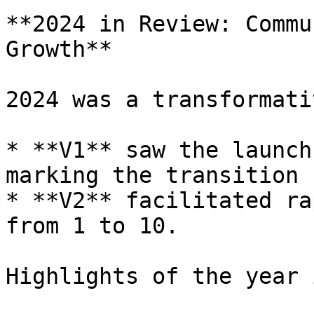
**2024 in Review: Commu
Growth**

2024 was a transformati
* **V1** saw the launch
marking the transition 
* **V2** facilitated ra
from 1 to 10.

Highlights of the year 