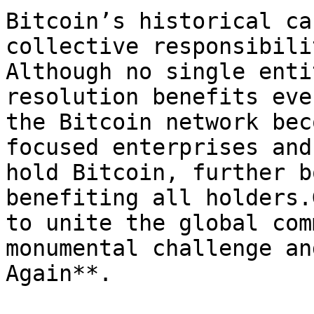
Bitcoin’s historical ca
collective responsibili
Although no single enti
resolution benefits eve
the Bitcoin network bec
focused enterprises and
hold Bitcoin, further b
benefiting all holders.
to unite the global com
monumental challenge an
Again**.
