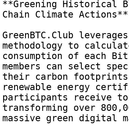
**Greening Historical B
Chain Climate Actions**

GreenBTC.Club leverages
methodology to calculat
consumption of each Bit
members can select spec
their carbon footprints
renewable energy certif
participants receive to
transforming over 800,0
massive green digital ma