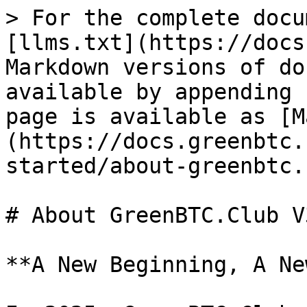
> For the complete docu
[llms.txt](https://docs
Markdown versions of do
available by appending 
page is available as [M
(https://docs.greenbtc.
started/about-greenbtc.
# About GreenBTC.Club V3
**A New Beginning, A Ne