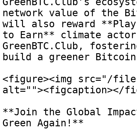
GreenBTC.Club’s ecosyst
network value of the Bi
will also reward **Play
to Earn** climate actor
GreenBTC.Club, fosterin
build a greener Bitcoin
<figure><img src="/file
alt=""><figcaption></fi
**Join the Global Impac
Green Again!**
