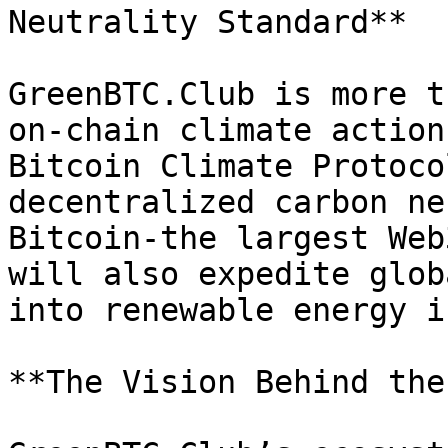
Neutrality Standard**

GreenBTC.Club is more t
on-chain climate action
Bitcoin Climate Protoco
decentralized carbon ne
Bitcoin-the largest Web
will also expedite glob
into renewable energy i
**The Vision Behind the