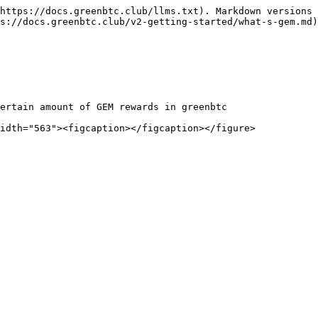
https://docs.greenbtc.club/llms.txt). Markdown versions 
s://docs.greenbtc.club/v2-getting-started/what-s-gem.md)
ertain amount of GEM rewards in greenbtc
