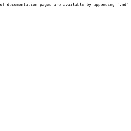
of documentation pages are available by appending `.md` 
.
