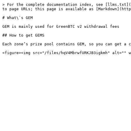
> For the complete documentation index, see [llms.txt](
to page URLs; this page is available as [Markdown](http
# What\`s GEM

GEM is mainly used for GreenBTC v2 withdrawal fees

## How to get GEMS

Each zone’s prize pool contains GEM, so you can get a c