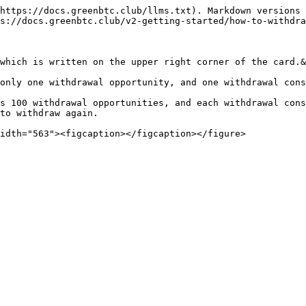
https://docs.greenbtc.club/llms.txt). Markdown versions 
s://docs.greenbtc.club/v2-getting-started/how-to-withdra
which is written on the upper right corner of the card.&
only one withdrawal opportunity, and one withdrawal cons
s 100 withdrawal opportunities, and each withdrawal cons
to withdraw again.
