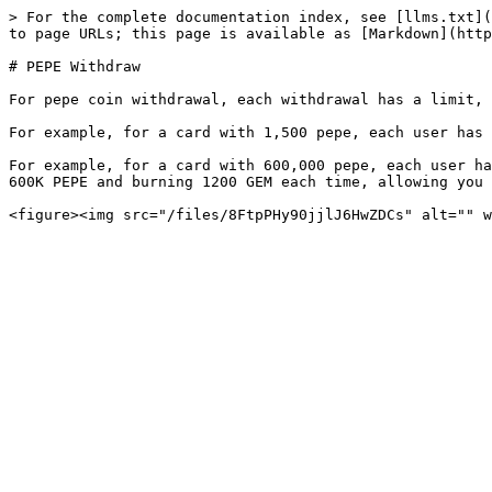
> For the complete documentation index, see [llms.txt](
to page URLs; this page is available as [Markdown](http
# PEPE Withdraw

For pepe coin withdrawal, each withdrawal has a limit, 
For example, for a card with 1,500 pepe, each user has 
For example, for a card with 600,000 pepe, each user ha
600K PEPE and burning 1200 GEM each time, allowing you 