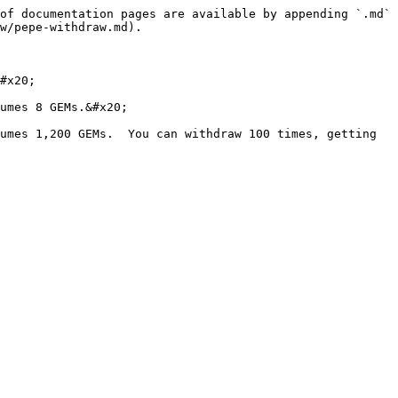
of documentation pages are available by appending `.md` 
w/pepe-withdraw.md).

#x20;

umes 8 GEMs.&#x20;

umes 1,200 GEMs.  You can withdraw 100 times, getting 