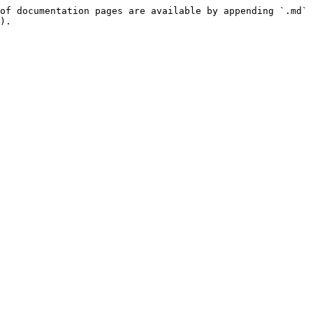
of documentation pages are available by appending `.md` 
).
