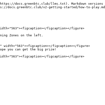
https://docs.greenbtc.club/llms.txt). Markdown versions 
s://docs.greenbtc.club/v2-getting-started/how-to-play.md
idth="563"><figcaption></figcaption></figure>

ning Zones on the left.

ope you can get the big prize!
