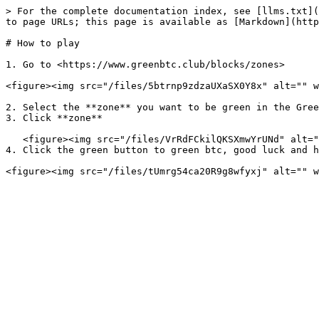
> For the complete documentation index, see [llms.txt](
to page URLs; this page is available as [Markdown](http
# How to play

1. Go to <https://www.greenbtc.club/blocks/zones>

<figure><img src="/files/5btrnp9zdzaUXaSX0Y8x" alt="" w
2. Select the **zone** you want to be green in the Gree
3. Click **zone**

   <figure><img src="/files/VrRdFCkilQKSXmwYrUNd" alt="" width="563"><figcaption></figcaption></figure>

4. Click the green button to green btc, good luck and h