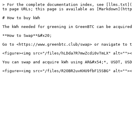
> For the complete documentation index, see [llms.txt](
to page URLs; this page is available as [Markdown](http
# How to buy kWh

The kWh needed for greening in GreenBTC can be acquired
**How to Swap**&#x20;

Go to <https://www.greenbtc.club/swap> or navigate to t
<figure><img src="/files/hLDda7R7mwZcdi0vTmLX" alt=""><
You can swap and acquire kWh using AR&#x54;*, USDT, USD