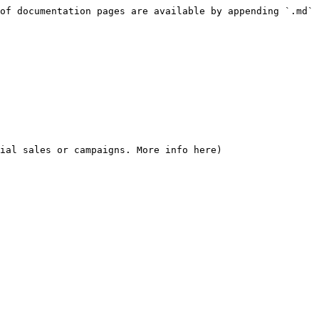
of documentation pages are available by appending `.md` 
ial sales or campaigns. More info here)
