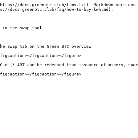
https://docs.greenbtc.club/llms.txt). Markdown versions 
s://docs.greenbtc.club/faq/how-to-buy-kwh.md).

 in the swap tool.

he Swap tab on the Green BTC overview

figcaption></figcaption></figure>

C.e (* ART can be redeemed from issuance of miners, spec